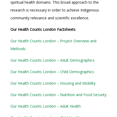
spiritual health domains. This broad approach to the
research is necessary in order to achieve Indigenous
community relevance and scientific excellence.
Our Health Counts London Factsheets
Our Health Counts London – Project Overview and
Methods
Our Health Counts London – Adult Demographics
Our Health Counts London – Child Demographics
Our Health Counts London – Housing and Mobility
Our Health Counts London – Nutrition and Food Security
Our Health Counts London – Adult Health