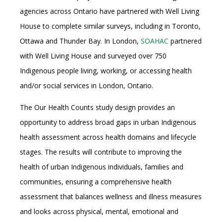
agencies across Ontario have partnered with Well Living
House to complete similar surveys, including in Toronto,
Ottawa and Thunder Bay. In London,
SOAHAC
partnered
with Well Living House and surveyed over 750
Indigenous people living, working, or accessing health
and/or social services in London, Ontario.
The Our Health Counts study design provides an
opportunity to address broad gaps in urban Indigenous
health assessment across health domains and lifecycle
stages. The results will contribute to improving the
health of urban Indigenous individuals, families and
communities, ensuring a comprehensive health
assessment that balances wellness and illness measures
and looks across physical, mental, emotional and