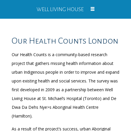
WELL LIVING HOUSE
Our Health Counts London
Our Health Counts is a community-based research
project that gathers missing health information about
urban Indigenous people in order to improve and expand
upon existing health and social services. The survey was
first developed in 2009 as a partnership between Well
Living House at St. Michael’s Hospital (Toronto) and De
Dwa Da Dehs Nye>s Aboriginal Health Centre
(Hamilton).
As a result of the project’s success, urban Aboriginal