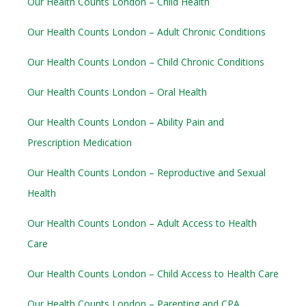
Our Health Counts London – Child Health
Our Health Counts London – Adult Chronic Conditions
Our Health Counts London – Child Chronic Conditions
Our Health Counts London – Oral Health
Our Health Counts London – Ability Pain and
Prescription Medication
Our Health Counts London – Reproductive and Sexual
Health
Our Health Counts London – Adult Access to Health
Care
Our Health Counts London – Child Access to Health Care
Our Health Counts London – Parenting and CPA