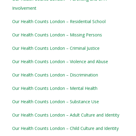
Involvement
Our Health Counts London – Residential School
Our Health Counts London – Missing Persons
Our Health Counts London – Criminal Justice
Our Health Counts London – Violence and Abuse
Our Health Counts London – Discrimination
Our Health Counts London – Mental Health
Our Health Counts London – Substance Use
Our Health Counts London – Adult Culture and Identity
Our Health Counts London – Child Culture and Identity