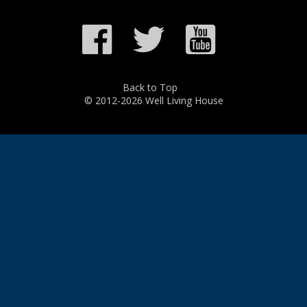
Back to Top
© 2012-2026 Well Living House