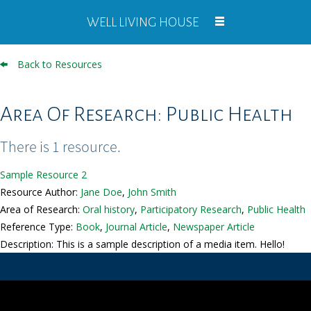
WELL LIVING HOUSE
Back to Resources
Area Of Research: Public Health
There is 1 resource.
Sample Resource 2
Resource Author:
Jane Doe
,
John Smith
Area of Research:
Oral history
,
Participatory Research
,
Public Health
Reference Type:
Book
,
Journal Article
,
Newspaper Article
Description: This is a sample description of a media item. Hello!